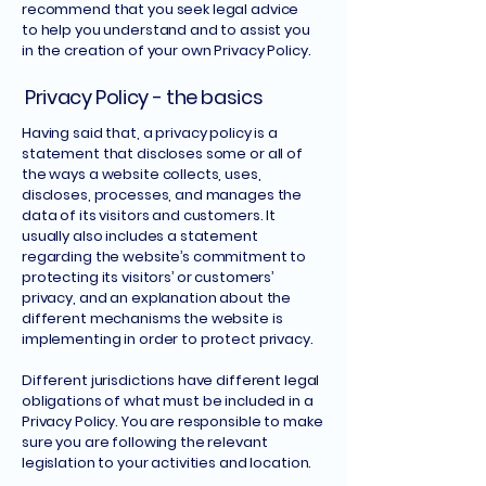
recommend that you seek legal advice
to help you understand and to assist you
in the creation of your own Privacy Policy.
Privacy Policy - the basics
Having said that, a privacy policy is a
statement that discloses some or all of
the ways a website collects, uses,
discloses, processes, and manages the
data of its visitors and customers. It
usually also includes a statement
regarding the website’s commitment to
protecting its visitors’ or customers’
privacy, and an explanation about the
different mechanisms the website is
implementing in order to protect privacy.
Different jurisdictions have different legal
obligations of what must be included in a
Privacy Policy. You are responsible to make
sure you are following the relevant
legislation to your activities and location.