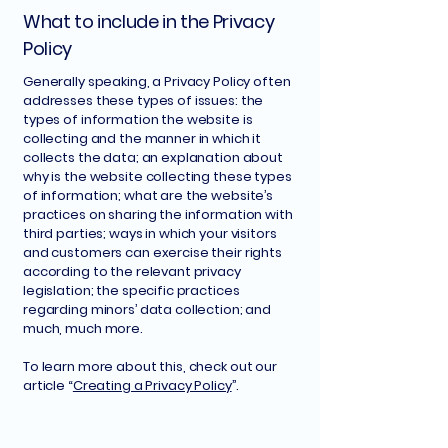
What to include in the Privacy
Policy
Generally speaking, a Privacy Policy often
addresses these types of issues: the
types of information the website is
collecting and the manner in which it
collects the data; an explanation about
why is the website collecting these types
of information; what are the website’s
practices on sharing the information with
third parties; ways in which your visitors
and customers can exercise their rights
according to the relevant privacy
legislation; the specific practices
regarding minors’ data collection; and
much, much more.
To learn more about this, check out our
article “
Creating a Privacy Policy
”.