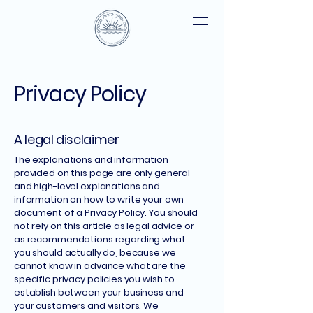
Privacy Policy
A legal disclaimer
The explanations and information
provided on this page are only general
and high-level explanations and
information on how to write your own
document of a Privacy Policy. You should
not rely on this article as legal advice or
as recommendations regarding what
you should actually do, because we
cannot know in advance what are the
specific privacy policies you wish to
establish between your business and
your customers and visitors. We